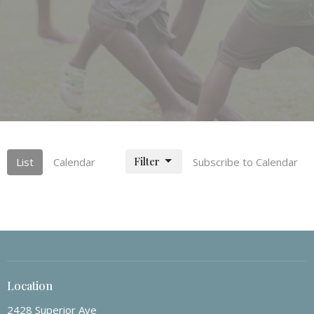
Filter
List
Calendar
Subscribe to Calendar
Location
2428 Superior Ave