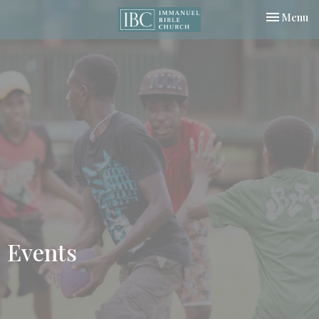
Toggle nav
Menu
Events